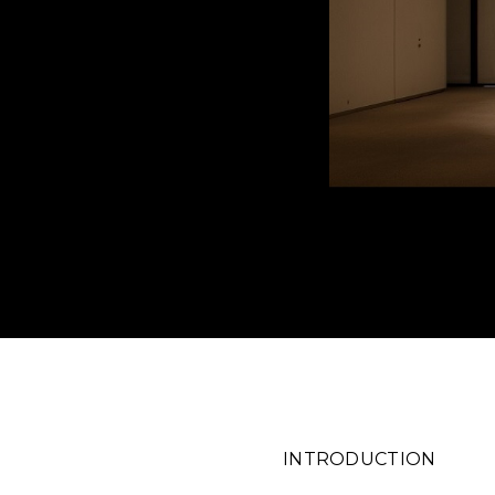
INTRO
DUCTION