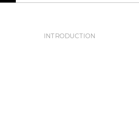
INTRODUCTION