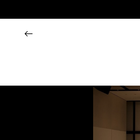
JP
EN
MY CHANEL NEXUS