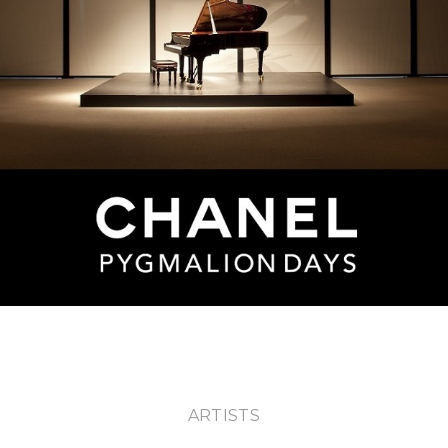
ABOUT U
ARTISTS