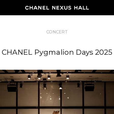
CONCERT
HOME
CHANEL Pygmalion Days 2025
PROGRA
2026
ARCHIVE
NEWS
FEATUR