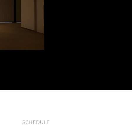
S
SCHEDULE