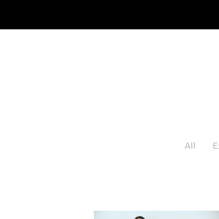
JP
EN
MY CHANEL NEXUS
All
E