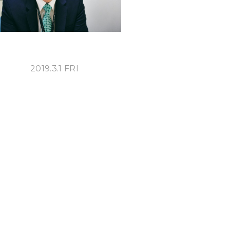
2019.3.1 FRI