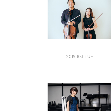
2019.10.1 TUE