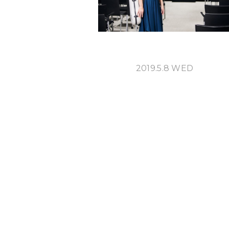
2019.5.8 WED