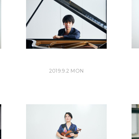
ABOUT U
2019.9.2 MON