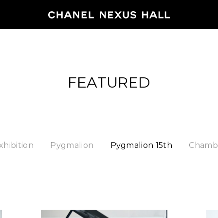
HOME
FEATURED
PROGRA
2026
ARCHIVE
xhibition
Pygmalion
Pygmalion 15th
Chambe
NEWS
FEATUR