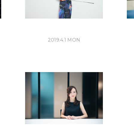
2019.4.1 MON