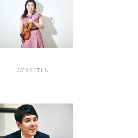
S
2019.8.1 THU