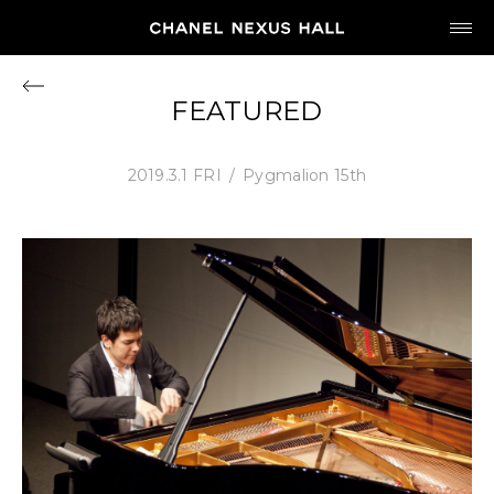
JP
EN
FEATURED
MY CHANEL NEXUS
2019.3.1 FRI
Pygmalion 15th
HOME
PROGRAM
2026
ARCHIVE