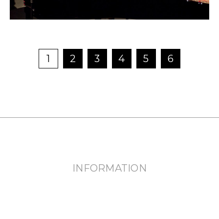
NEWS
FEATURED
1
2
3
4
5
6
ABOUT US
INFORMATION