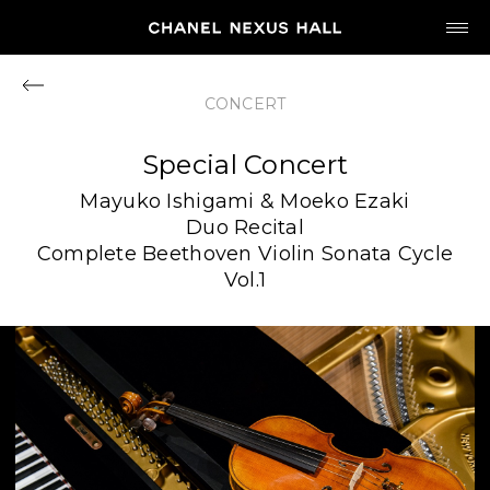
JP
EN
CONCERT
MY CHANEL NEXUS
Special Concert
Mayuko Ishigami & Moeko Ezaki
Duo Recital
Complete Beethoven Violin Sonata Cycle
HOME
Vol.1
PROGRAM
2026
ARCHIVE