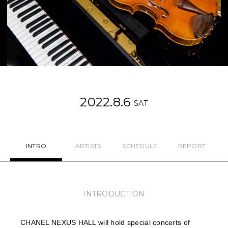
NEWS
FEATURED
ABOUT US
2022.8.6
SAT
INTRO
ARTISTS
SCHEDULE
REPORT
INTRODUCTION
CHANEL NEXUS HALL will hold special concerts of