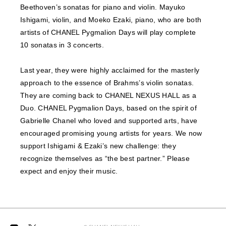
Beethoven’s sonatas for piano and violin. Mayuko
Ishigami, violin, and Moeko Ezaki, piano, who are both
artists of CHANEL Pygmalion Days will play complete
10 sonatas in 3 concerts.
Last year, they were highly acclaimed for the masterly
approach to the essence of Brahms’s violin sonatas.
They are coming back to CHANEL NEXUS HALL as a
Duo. CHANEL Pygmalion Days, based on the spirit of
Gabrielle Chanel who loved and supported arts, have
encouraged promising young artists for years. We now
support Ishigami & Ezaki’s new challenge: they
recognize themselves as “the best partner.” Please
expect and enjoy their music.