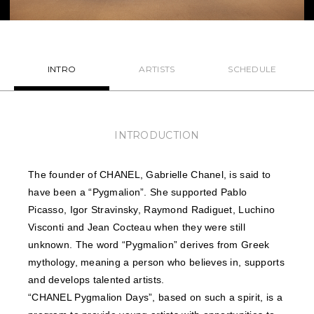
NEWS
FEATURED
INTRO
ARTISTS
SCHEDULE
ABOUT US
INTRODUCTION
The founder of CHANEL, Gabrielle Chanel, is said to
have been a “Pygmalion”. She supported Pablo
Picasso, Igor Stravinsky, Raymond Radiguet, Luchino
Visconti and Jean Cocteau when they were still
unknown. The word “Pygmalion” derives from Greek
mythology, meaning a person who believes in, supports
and develops talented artists.
“CHANEL Pygmalion Days”, based on such a spirit, is a