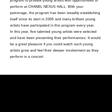
program to provide young artists with opportunities to
perform at CHANEL NEXUS HALL. With your
patronage, the program has been steadily establishing
itself since its start in 2005 and many brilliant young
artists have participated in this program every year.
In this year, five talented young artists were selected
and have been presenting their performances. It would
be a great pleasure if you could watch such young
artists grow and feel their deeper involvement as they
perform in a concert.