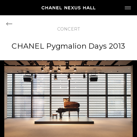
JP
EN
CONCERT
MY CHANEL NEXUS
CHANEL Pygmalion Days 2013
HOME
PROGRAM
2026
ARCHIVE