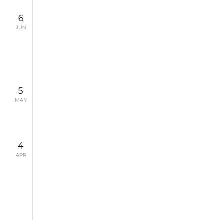
2007.7.7 SAT - 7.19 THU
EXHIBITION
6
Kazuhiro Oide Photo Exhibition
JUN
2007.6.8 FRI - 6.13 WED
CONCERT
5
MAY
4
APR
2007.4.6 FRI - 5.6 SUN
EXHIBITION
Elliott Erwitt Photo Exhibition