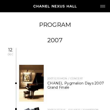
JP
EN
PROGRAM
MY CHANEL NEXUS
2007
12
DEC
HOME
PROGRAM
2007.12.10 MON
CONCERT
CHANEL Pygmalion Days 2007
Grand Finale
2026
ARCHIVE
2007.11.27 TUE - 12.5 WED
EXHIBITION