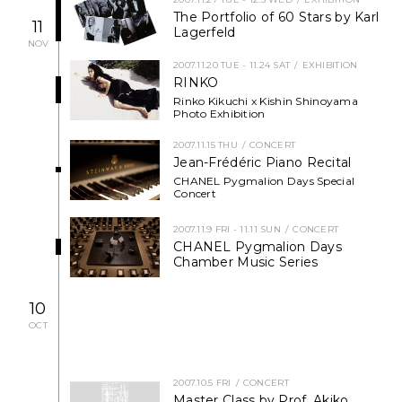
The Portfolio of 60 Stars by Karl
NEWS
11
Lagerfeld
NOV
FEATURED
2007.11.20 TUE - 11.24 SAT
EXHIBITION
RINKO
Rinko Kikuchi x Kishin Shinoyama
ABOUT US
Photo Exhibition
2007.11.15 THU
CONCERT
Jean-Frédéric Piano Recital
CHANEL Pygmalion Days Special
Concert
2007.11.9 FRI - 11.11 SUN
CONCERT
CHANEL Pygmalion Days
Chamber Music Series
10
OCT
2007.10.5 FRI
CONCERT
Master Class by Prof. Akiko