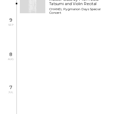
Tatsumi and Violin Recital
CHANEL Pygmalion Days Special
Concert
9
SEP
2007.9.12 WED - 9.26 WED
EXHIBITION
Shan Sa Art Exhibition
8
AUG
2007.7.29 SUN - 8.12 SUN
EXHIBITION
7
JUL
Art Exhibition by Contemporary
Artists