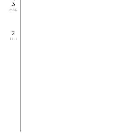
3
MAR
2
FEB
2007.2.23 FRI - 2.24 SAT
CONCERT
2007.1.26 FRI
CONCERT