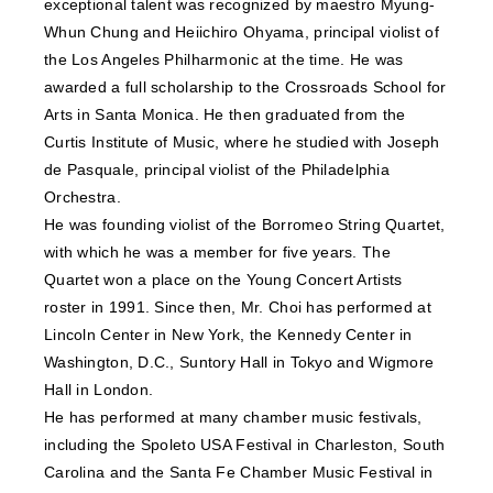
exceptional talent was recognized by maestro Myung-
Whun Chung and Heiichiro Ohyama, principal violist of
the Los Angeles Philharmonic at the time. He was
awarded a full scholarship to the Crossroads School for
Arts in Santa Monica. He then graduated from the
Curtis Institute of Music, where he studied with Joseph
de Pasquale, principal violist of the Philadelphia
Orchestra.
He was founding violist of the Borromeo String Quartet,
with which he was a member for five years. The
Quartet won a place on the Young Concert Artists
roster in 1991. Since then, Mr. Choi has performed at
Lincoln Center in New York, the Kennedy Center in
Washington, D.C., Suntory Hall in Tokyo and Wigmore
Hall in London.
He has performed at many chamber music festivals,
including the Spoleto USA Festival in Charleston, South
Carolina and the Santa Fe Chamber Music Festival in