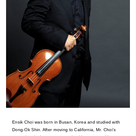
NEWS
FEATURED
ABOUT US
Ensik Choi was born in Busan, Korea and studied with
Dong-Ok Shin. After moving to California, Mr. Choi’s