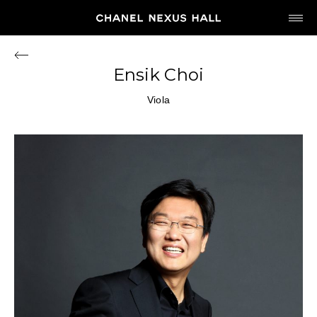
JP
EN
Ensik Choi
MY CHANEL NEXUS
Viola
HOME
PROGRAM
2026
ARCHIVE