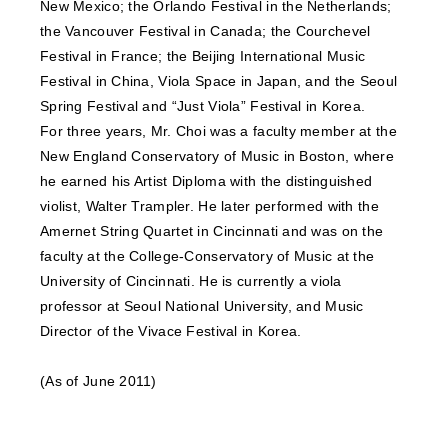
New Mexico; the Orlando Festival in the Netherlands;
the Vancouver Festival in Canada; the Courchevel
Festival in France; the Beijing International Music
Festival in China, Viola Space in Japan, and the Seoul
Spring Festival and “Just Viola” Festival in Korea.
For three years, Mr. Choi was a faculty member at the
New England Conservatory of Music in Boston, where
he earned his Artist Diploma with the distinguished
violist, Walter Trampler. He later performed with the
Amernet String Quartet in Cincinnati and was on the
faculty at the College-Conservatory of Music at the
University of Cincinnati. He is currently a viola
professor at Seoul National University, and Music
Director of the Vivace Festival in Korea.
(As of June 2011)