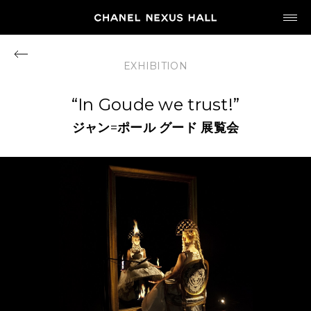
JP
EN
EXHIBITION
MY CHANEL NEXUS
“In Goude we trust!”
ジャン
=
ポール
グード
展覧会
HOME
PROGRAM
2026
ARCHIVE