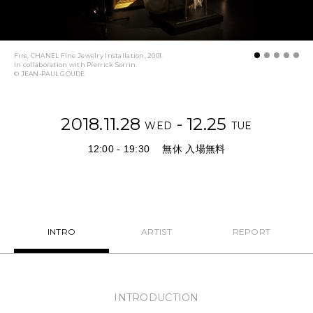
NEWS
FEATURED
Fire, CHANEL Fine Jewelry Installation, 2001.
In collaboration with Pierrick Sorrin.
© JEAN-PAUL GOUDE
ABOUT US
2018.11.28
- 12.25
WED
TUE
12:00 - 19:30
無休 入場無料
INTRO
ARTIST
REPORT
INTRODUCTION