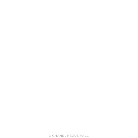
© CHANEL NEXUS HALL.