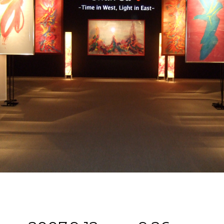
ABOUT U