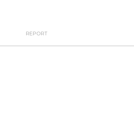
REPORT