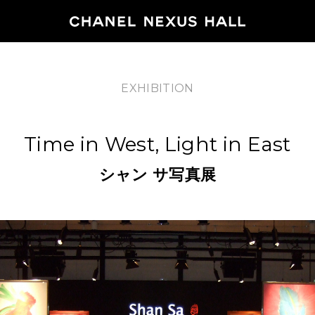
EXHIBITION
HOME
Time in West, Light in East
PROGRA
シャン
サ写真展
2026
ARCHIVE
NEWS
FEATUR