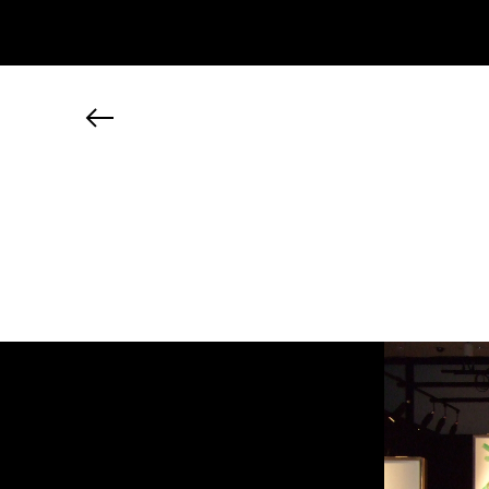
JP
EN
MY CHANEL NEXUS