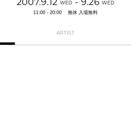
2007.9.12
- 9.26
WED
WED
11:00 - 20:00
無休 入場無料
ARTIST