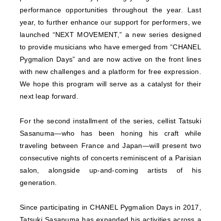
performance opportunities throughout the year. Last
year, to further enhance our support for performers, we
launched “NEXT MOVEMENT,” a new series designed
to provide musicians who have emerged from “CHANEL
Pygmalion Days” and are now active on the front lines
with new challenges and a platform for free expression.
We hope this program will serve as a catalyst for their
next leap forward.
For the second installment of the series, cellist Tatsuki
Sasanuma—who has been honing his craft while
traveling between France and Japan—will present two
consecutive nights of concerts reminiscent of a Parisian
salon, alongside up-and-coming artists of his
generation.
Since participating in CHANEL Pygmalion Days in 2017,
Tatsuki Sasanuma has expanded his activities across a