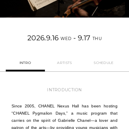
NEWS
FEATURED
2026.9.16
- 9.17
ABOUT US
WED
THU
INTRO
ARTISTS
SCHEDULE
INTRODUCTION
Since 2005, CHANEL Nexus Hall has been hosting
“CHANEL Pygmalion Days,” a music program that
carries on the spirit of Gabrielle Chanel—a lover and
patron of the arts—by providing young musicians with