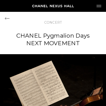
JP
EN
CONCERT
MY CHANEL NEXUS
CHANEL Pygmalion Days
NEXT MOVEMENT
HOME
PROGRAM
2026
ARCHIVE