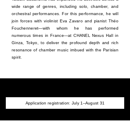
wide range of genres, including solo, chamber, and
orchestral performances. For this performance, he will
join forces with violinist Eva Zavaro and pianist Théo
Fouchenneret—with whom he has performed
numerous times in France—at CHANEL Nexus Hall in
Ginza, Tokyo, to deliver the profound depth and rich
resonance of chamber music imbued with the Parisian
spirit.
Application registration: July 1–August 31