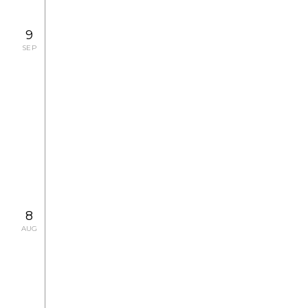
9
SEP
2008.9.27 SAT
CONCERT
CHANEL Pygmalion Days Special
Concert
2008.9.13 SAT, 9.14 SUN, 9.26 FRI
CONCERT
8
AUG
2008.8.9 SAT - 9.7 SUN
EXHIBITION
Capturing Paris, by Magnum
Photographers