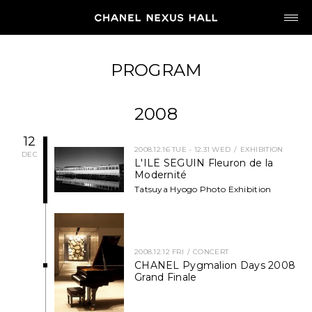
JP
EN
PROGRAM
MY CHANEL NEXUS
2008
12
2008.12.16 TUE - 12.31 WED
EXHIBITION
DEC
L'ILE SEGUIN Fleuron de la
HOME
Modernité
Tatsuya Hyogo Photo Exhibition
PROGRAM
2026
2008.12.12 FRI
CONCERT
CHANEL Pygmalion Days 2008
ARCHIVE
Grand Finale