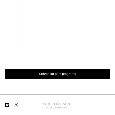
2008.1.16 WED - 2.11 MON
EXHIBITION
Morio Matsui Art Exhibition
Search for past programs
© CHANEL NEXUS HALL.
All rights reserved.