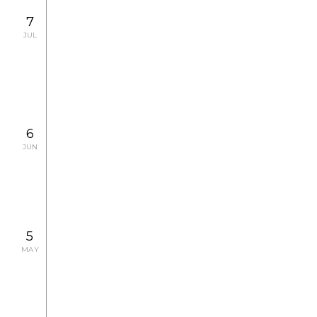
7
JUL
2008.7.4 FRI, 7.5 SAT, 7.11 FRI, 7.12 SAT, 7.18
FRI, 7.26 SAT
CONCERT
6
JUN
2008.6.6 FRI - 6.12 THU
CONCERT
5
MAY