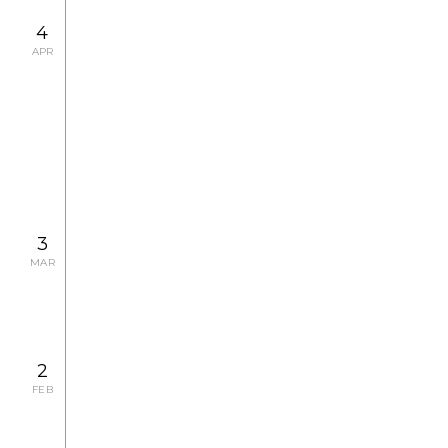
4
APR
2008.4.22 TUE - 5.8 THU
EXHIBITION
Antoine Poupel Photo Exhibition
2008.4.4 FRI, 4.5 SAT, 4.17 THU
CONCERT
3
MAR
2
FEB
2008.3.1 SAT, 3.8 SAT, 3.15 SAT, 3.16 SUN, 3.29
SAT
CONCERT