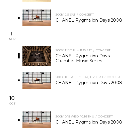
NEWS
2008.12.6 SAT
CONCERT
CHANEL Pygmalion Days 2008
FEATURED
11
ABOUT US
NOV
2008.11.13 THU - 11.15 SAT
CONCERT
CHANEL Pygmalion Days
Chamber Music Series
2008.11.8 SAT, 11.21 FRI, 11.29 SAT
CONCERT
CHANEL Pygmalion Days 2008
10
OCT
2008.10.15 WED, 10.16 THU
CONCERT
CHANEL Pygmalion Days 2008