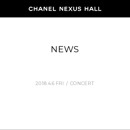
HOME
NEWS
PROGRA
2026
ARCHIVE
2018.4.6 FRI
CONCERT
NEWS
FEATUR