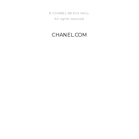
ABOUT U
© CHANEL NEXUS HALL.
All rights reserved.
CHANEL.COM