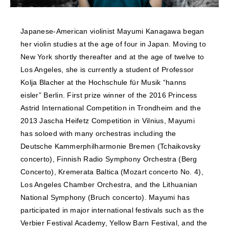
NEWS
Japanese-American violinist Mayumi Kanagawa began
FEATURED
her violin studies at the age of four in Japan. Moving to
New York shortly thereafter and at the age of twelve to
ABOUT US
Los Angeles, she is currently a student of Professor
Kolja Blacher at the Hochschule für Musik “hanns
eisler” Berlin. First prize winner of the 2016 Princess
Astrid International Competition in Trondheim and the
2013 Jascha Heifetz Competition in Vilnius, Mayumi
has soloed with many orchestras including the
Deutsche Kammerphilharmonie Bremen (Tchaikovsky
concerto), Finnish Radio Symphony Orchestra (Berg
Concerto), Kremerata Baltica (Mozart concerto No. 4),
Los Angeles Chamber Orchestra, and the Lithuanian
National Symphony (Bruch concerto). Mayumi has
participated in major international festivals such as the
Verbier Festival Academy, Yellow Barn Festival, and the