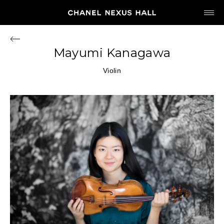
JP
EN
Mayumi Kanagawa
MY CHANEL NEXUS
Violin
HOME
PROGRAM
2026
ARCHIVE