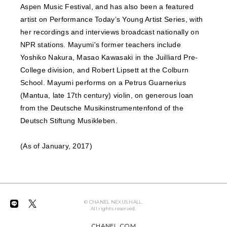
Aspen Music Festival, and has also been a featured
artist on Performance Today’s Young Artist Series, with
her recordings and interviews broadcast nationally on
NPR stations. Mayumi's former teachers include
Yoshiko Nakura, Masao Kawasaki in the Juilliard Pre-
College division, and Robert Lipsett at the Colburn
School. Mayumi performs on a Petrus Guarnerius
(Mantua, late 17th century) violin, on generous loan
from the Deutsche Musikinstrumentenfond of the
Deutsch Stiftung Musikleben.
(As of January, 2017)
© CHANEL NEXUS HALL.
All rights reserved.
CHANEL.COM