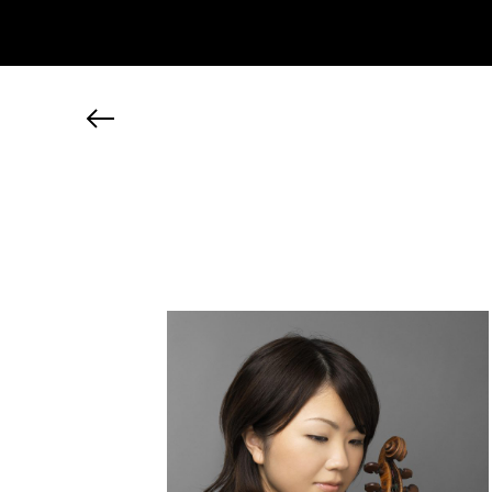
JP
EN
MY CHANEL NEXUS