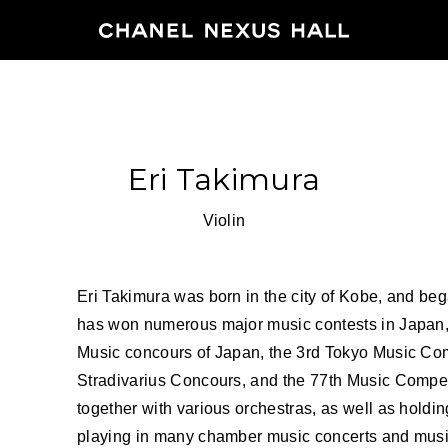
HOME
Eri Takimura
PROGRA
Violin
2026
ARCHIVE
Eri Takimura was born in the city of Kobe, and beg
has won numerous major music contests in Japan, t
Music concours of Japan, the 3rd Tokyo Music Comp
NEWS
Stradivarius Concours, and the 77th Music Compet
FEATUR
together with various orchestras, as well as holdin
playing in many chamber music concerts and music 