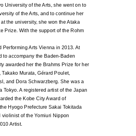
S
o University of the Arts, she went on to
ersity of the Arts, and to continue her
 at the university, she won the Ataka
e Prize. With the support of the Rohm
d Performing Arts Vienna in 2013. At
ed to accompany the Baden-Baden
ty awarded her the Brahms Prize for her
 Takako Murata, Gérard Poulet,
sl, and Dora Schwarzberg. She was a
Tokyo. A registered artist of the Japan
warded the Kobe City Award of
 the Hyogo Prefecture Sakai Tokitada
 violinist of the Yomiuri Nippon
0 Artist.