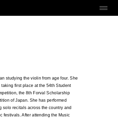
M
an studying the violin from age four. She
aking first place at the 54th Student
etition, the 8th Forval Scholarship
ition of Japan. She has performed
ED
g solo recitals across the country and
festivals. After attending the Music