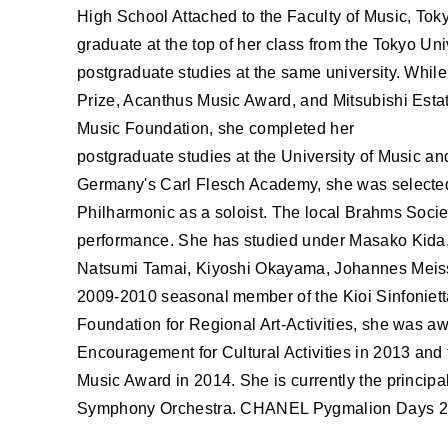
ABOUT U
High School Attached to the Faculty of Music, Toky
graduate at the top of her class from the Tokyo Univ
postgraduate studies at the same university. While
Prize, Acanthus Music Award, and Mitsubishi Estat
Music Foundation, she completed her
postgraduate studies at the University of Music an
Germany's Carl Flesch Academy, she was select
Philharmonic as a soloist. The local Brahms Socie
performance. She has studied under Masako Kida,
Natsumi Tamai, Kiyoshi Okayama, Johannes Meis
2009-2010 seasonal member of the Kioi Sinfonietta 
Foundation for Regional Art-Activities, she was a
Encouragement for Cultural Activities in 2013 and
Music Award in 2014. She is currently the principal
Symphony Orchestra. CHANEL Pygmalion Days 201