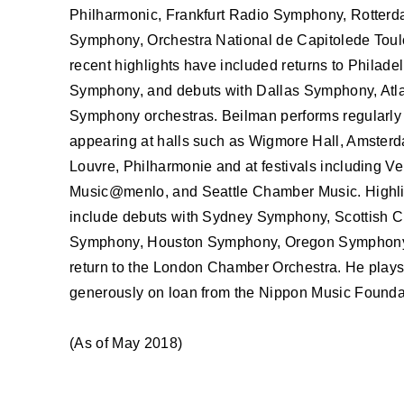
ABOUT U
Philharmonic, Frankfurt Radio Symphony, Rotterd
Symphony, Orchestra National de Capitolede Toul
recent highlights have included returns to Philad
Symphony, and debuts with Dallas Symphony, Atl
Symphony orchestras. Beilman performs regularly 
appearing at halls such as Wigmore Hall, Amster
Louvre, Philharmonie and at festivals including Ve
Music@menlo, and Seattle Chamber Music. Highli
include debuts with Sydney Symphony, Scottish 
Symphony, Houston Symphony, Oregon Symphony,
return to the London Chamber Orchestra. He plays
generously on loan from the Nippon Music Founda
(As of May 2018)