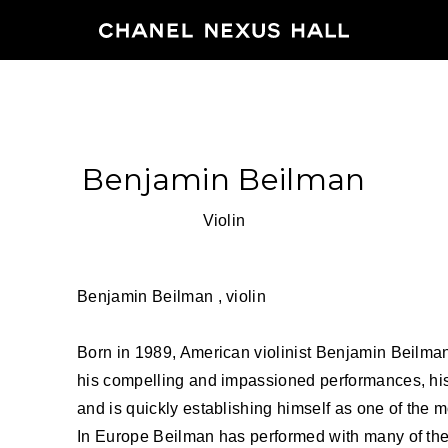
HOME
Benjamin Beilman
PROGRA
Violin
2026
ARCHIVE
Benjamin Beilman , violin
Born in 1989, American violinist Benjamin Beilman 
NEWS
his compelling and impassioned performances, his
FEATUR
and is quickly establishing himself as one of the mo
In Europe Beilman has performed with many of the