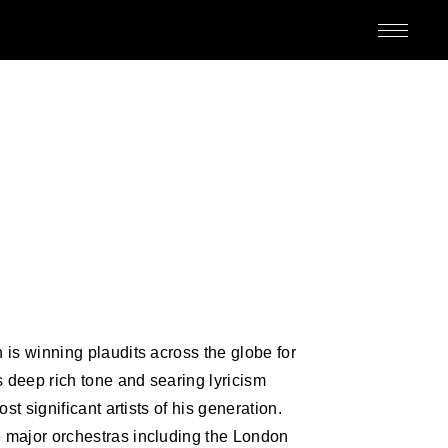
M
is winning plaudits across the globe for
 deep rich tone and searing lyricism
ED
st significant artists of his generation.
 major orchestras including the London