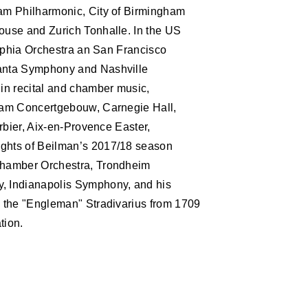
S
am Philharmonic, City of Birmingham
ouse and Zurich Tonhalle. In the US
elphia Orchestra an San Francisco
anta Symphony and Nashville
in recital and chamber music,
dam Concertgebouw, Carnegie Hall,
rbier, Aix-en-Provence Easter,
ghts of Beilman’s 2017/18 season
Chamber Orchestra, Trondheim
 Indianapolis Symphony, and his
 the "Engleman" Stradivarius from 1709
tion.