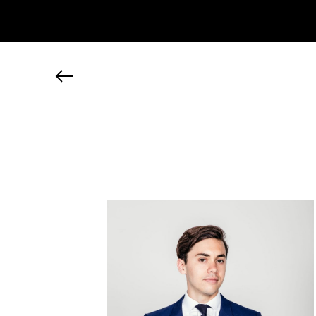
JP
EN
MY CHANEL NEXUS