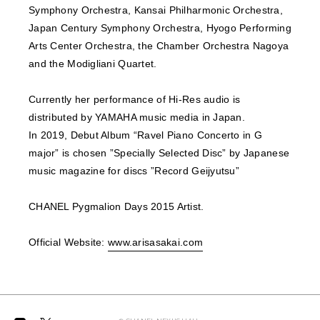
Symphony Orchestra, Kansai Philharmonic Orchestra,
Japan Century Symphony Orchestra, Hyogo Performing
Arts Center Orchestra, the Chamber Orchestra Nagoya
and the Modigliani Quartet.
Currently her performance of Hi-Res audio is
distributed by YAMAHA music media in Japan.
In 2019, Debut Album “Ravel Piano Concerto in G
major” is chosen ”Specially Selected Disc” by Japanese
music magazine for discs ”Record Geijyutsu”
CHANEL Pygmalion Days 2015 Artist.
Official Website:
www.arisasakai.com