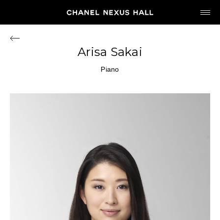
JP
EN
Arisa Sakai
MY CHANEL NEXUS
Piano
HOME
PROGRAM
2026
ARCHIVE