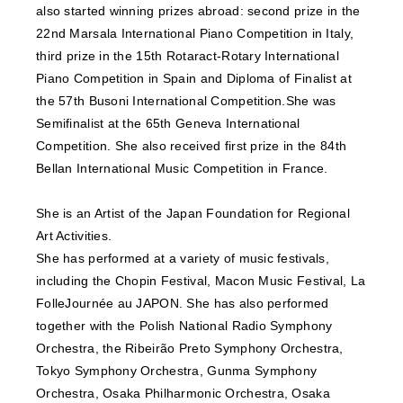
also started winning prizes abroad: second prize in the
22nd Marsala International Piano Competition in Italy,
third prize in the 15th Rotaract-Rotary International
Piano Competition in Spain and Diploma of Finalist at
the 57th Busoni International Competition.She was
Semifinalist at the 65th Geneva International
Competition. She also received first prize in the 84th
Bellan International Music Competition in France.
She is an Artist of the Japan Foundation for Regional
Art Activities.
She has performed at a variety of music festivals,
including the Chopin Festival, Macon Music Festival, La
FolleJournée au JAPON. She has also performed
together with the Polish National Radio Symphony
Orchestra, the Ribeirão Preto Symphony Orchestra,
Tokyo Symphony Orchestra, Gunma Symphony
Orchestra, Osaka Philharmonic Orchestra, Osaka