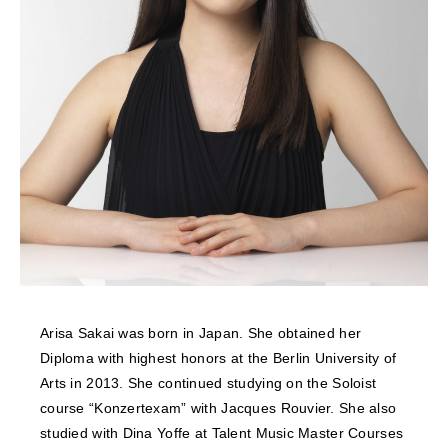
NEWS
FEATURED
ABOUT US
Arisa Sakai was born in Japan. She obtained her
Diploma with highest honors at the Berlin University of
Arts in 2013. She continued studying on the Soloist
course “Konzertexam” with Jacques Rouvier. She also
studied with Dina Yoffe at Talent Music Master Courses