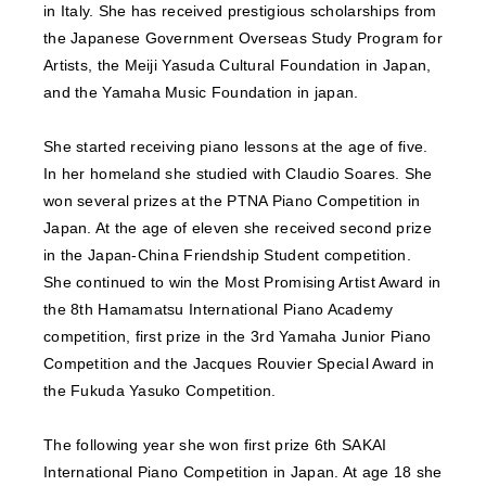
in Italy. She has received prestigious scholarships from
the Japanese Government Overseas Study Program for
Artists, the Meiji Yasuda Cultural Foundation in Japan,
and the Yamaha Music Foundation in japan.
She started receiving piano lessons at the age of five.
In her homeland she studied with Claudio Soares. She
won several prizes at the PTNA Piano Competition in
Japan. At the age of eleven she received second prize
in the Japan-China Friendship Student competition.
She continued to win the Most Promising Artist Award in
the 8th Hamamatsu International Piano Academy
competition, first prize in the 3rd Yamaha Junior Piano
Competition and the Jacques Rouvier Special Award in
the Fukuda Yasuko Competition.
The following year she won first prize 6th SAKAI
International Piano Competition in Japan. At age 18 she