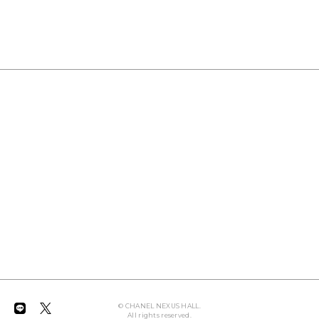
© CHANEL NEXUS HALL.
All rights reserved.