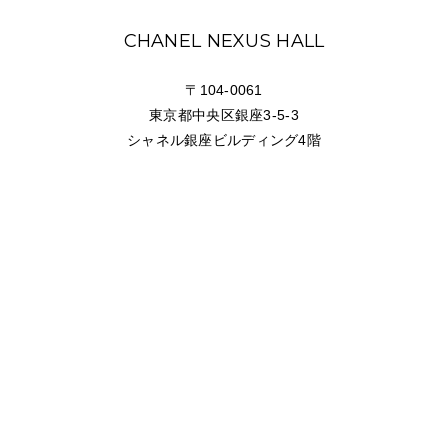
NEWS
CHANEL NEXUS HALL
FEATURED
〒104-0061
東京都中央区銀座3-5-3
ABOUT US
シャネル銀座ビルディング4階