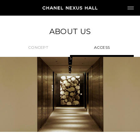
JP
EN
ABOUT US
MY CHANEL NEXUS
CONCEPT
ACCESS
HOME
PROGRAM
2026
ARCHIVE